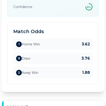
Confidence
80
%
Match Odds
3.62
Home Win
1
3.76
Draw
X
1.88
Away Win
2