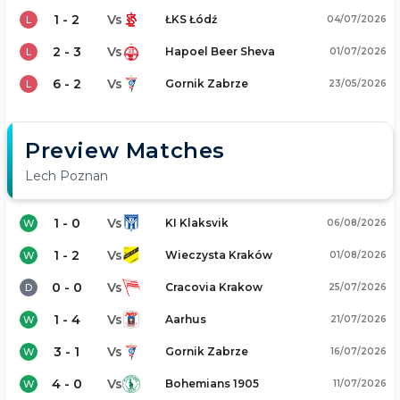
1 - 2
Vs
ŁKS Łódź
L
04/07/2026
2 - 3
Vs
Hapoel Beer Sheva
L
01/07/2026
6 - 2
Vs
Gornik Zabrze
L
23/05/2026
Preview Matches
Lech Poznan
1 - 0
Vs
KI Klaksvik
W
06/08/2026
1 - 2
Vs
Wieczysta Kraków
W
01/08/2026
0 - 0
Vs
Cracovia Krakow
D
25/07/2026
1 - 4
Vs
Aarhus
W
21/07/2026
3 - 1
Vs
Gornik Zabrze
W
16/07/2026
4 - 0
Vs
Bohemians 1905
W
11/07/2026