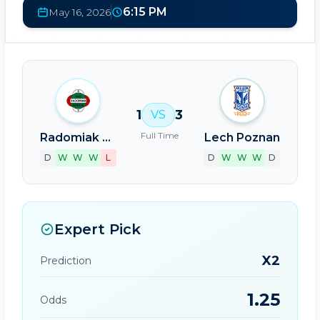
6:15 PM
May 16, 2026
1
3
VS
Full Time
Radomiak Radom
Lech Poznan
D
W
W
W
L
D
W
W
W
D
Expert Pick
X2
Prediction
1.25
Odds