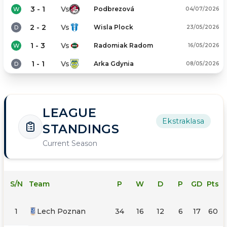
3 - 1
Vs
Podbrezová
W
04/07/2026
2 - 2
Vs
Wisla Plock
D
23/05/2026
1 - 3
Vs
Radomiak Radom
W
16/05/2026
1 - 1
Vs
Arka Gdynia
D
08/05/2026
LEAGUE
Ekstraklasa
STANDINGS
Current Season
S/N
Team
P
W
D
P
GD
Pts
1
Lech Poznan
34
16
12
6
17
60