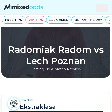
Open
FREE TIPS
VIP TIPS
ALL GAMES
BET OF THE DAY
D
Radomiak Radom vs
Lech Poznan
Betting Tip & Match Preview
LEAGUE
Ekstraklasa