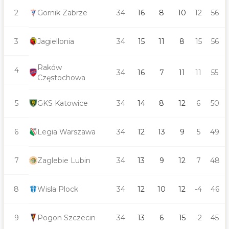
2
Gornik Zabrze
34
16
8
10
12
56
3
Jagiellonia
34
15
11
8
15
56
Raków
4
34
16
7
11
11
55
Częstochowa
5
GKS Katowice
34
14
8
12
6
50
6
Legia Warszawa
34
12
13
9
5
49
7
Zaglebie Lubin
34
13
9
12
7
48
8
Wisla Plock
34
12
10
12
-4
46
9
Pogon Szczecin
34
13
6
15
-2
45