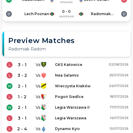
11/12/2021
Radom
0 - 0
Lech Poznan
Radomiak
D
D
23/07/2021
Radom
Preview Matches
Radomiak Radom
3 - 1
Vs
GKS Katowice
L
02/08/2026
3 - 2
Vs
Nea Salamis
L
25/07/2026
2 - 1
Vs
Wieczysta Kraków
W
24/07/2026
1 - 2
Vs
Pogoń Siedlce
L
18/07/2026
2 - 1
Vs
Legia Warszawa II
W
17/07/2026
3 - 1
Vs
Legia Warszawa
L
14/07/2026
2 - 4
Vs
Dynamo Kyiv
L
10/07/2026