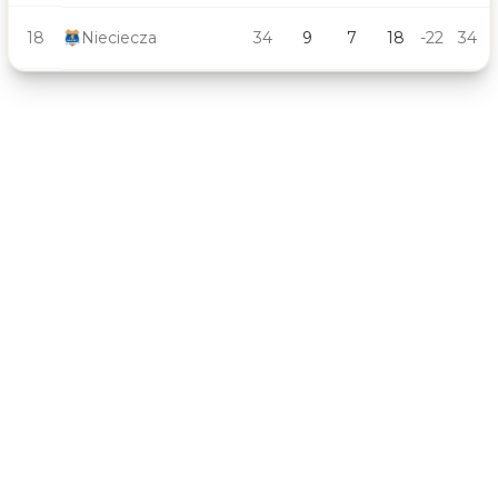
18
Nieciecza
34
9
7
18
-22
34