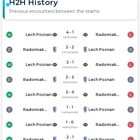
H2H History
Previous encounters between the teams
4 - 1
Lech Poznan
Radomiak
W
L
23/11/2025
Radom
2 - 2
Radomiak
Lech Poznan
D
D
27/04/2025
Radom
2 - 1
Lech Poznan
Radomiak
W
L
26/10/2024
Radom
2 - 2
Radomiak
Lech Poznan
D
D
16/12/2023
Radom
2 - 0
Lech Poznan
Radomiak
W
L
30/07/2023
Radom
1 - 1
Radomiak
Lech Poznan
D
D
24/04/2023
Radom
1 - 0
Lech Poznan
Radomiak
W
L
09/10/2022
Radom
2 - 1
Radomiak
Lech Poznan
W
L