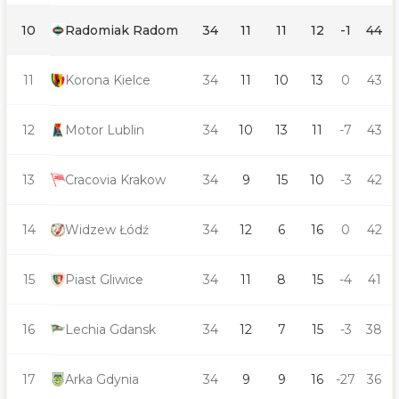
10
Radomiak Radom
34
11
11
12
-1
44
11
Korona Kielce
34
11
10
13
0
43
12
Motor Lublin
34
10
13
11
-7
43
13
Cracovia Krakow
34
9
15
10
-3
42
14
Widzew Łódź
34
12
6
16
0
42
15
Piast Gliwice
34
11
8
15
-4
41
16
Lechia Gdansk
34
12
7
15
-3
38
17
Arka Gdynia
34
9
9
16
-27
36