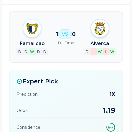
1
0
VS
Full Time
Famalicao
Alverca
D
D
W
D
D
D
L
W
L
W
Expert Pick
1X
Prediction
1.19
Odds
Confidence
84
%