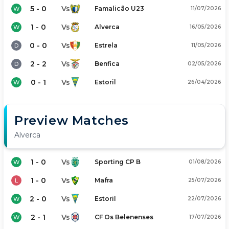
5 - 0
Vs
Famalicão U23
W
11/07/2026
1 - 0
Vs
Alverca
W
16/05/2026
0 - 0
Vs
Estrela
D
11/05/2026
2 - 2
Vs
Benfica
D
02/05/2026
0 - 1
Vs
Estoril
W
26/04/2026
Preview Matches
Alverca
1 - 0
Vs
Sporting CP B
W
01/08/2026
1 - 0
Vs
Mafra
L
25/07/2026
2 - 0
Vs
Estoril
W
22/07/2026
2 - 1
Vs
CF Os Belenenses
W
17/07/2026