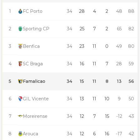
1
FC Porto
34
28
4
2
48
88
2
Sporting CP
34
25
7
2
65
82
3
Benfica
34
23
11
0
49
80
4
SC Braga
34
16
11
7
28
59
5
Famalicao
34
15
11
8
13
56
6
GIL Vicente
34
13
11
10
9
50
7
Moreirense
34
12
7
15
-12
43
8
Arouca
34
12
6
16
-17
42