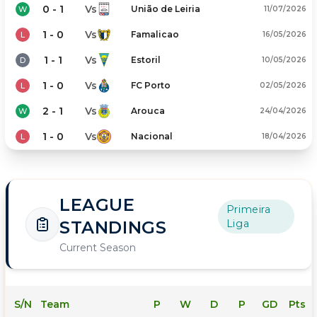
0 - 1
Vs
União de Leiria
W
11/07/2026
1 - 0
Vs
Famalicao
L
16/05/2026
1 - 1
Vs
Estoril
D
10/05/2026
1 - 0
Vs
FC Porto
L
02/05/2026
2 - 1
Vs
Arouca
W
24/04/2026
1 - 0
Vs
Nacional
L
18/04/2026
LEAGUE
Primeira
STANDINGS
Liga
Current Season
S/N
Team
P
W
D
P
GD
Pts