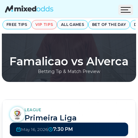
Open
FREE TIPS
VIP TIPS
ALL GAMES
BET OF THE DAY
D
Famalicao vs Alverca
Betting Tip & Match Preview
LEAGUE
Primeira Liga
7:30 PM
May 16, 2026