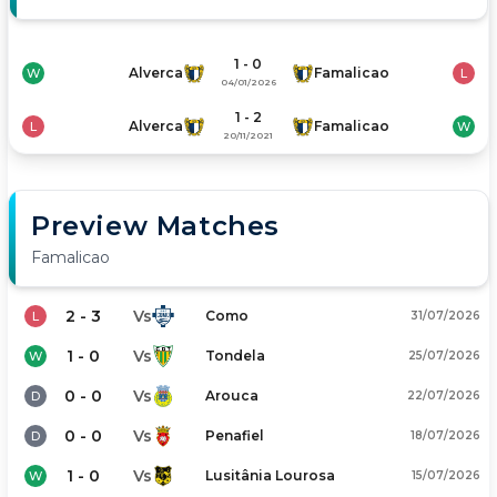
1 - 0
Alverca
Famalicao
W
L
04/01/2026
1 - 2
Alverca
Famalicao
L
W
20/11/2021
Preview Matches
Famalicao
2 - 3
Vs
Como
L
31/07/2026
1 - 0
Vs
Tondela
W
25/07/2026
0 - 0
Vs
Arouca
D
22/07/2026
0 - 0
Vs
Penafiel
D
18/07/2026
1 - 0
Vs
Lusitânia Lourosa
W
15/07/2026