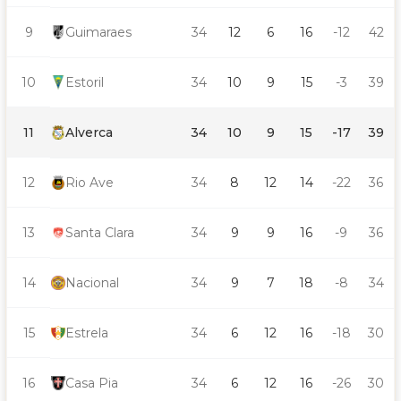
9
Guimaraes
34
12
6
16
-12
42
10
Estoril
34
10
9
15
-3
39
11
Alverca
34
10
9
15
-17
39
12
Rio Ave
34
8
12
14
-22
36
13
Santa Clara
34
9
9
16
-9
36
14
Nacional
34
9
7
18
-8
34
15
Estrela
34
6
12
16
-18
30
16
Casa Pia
34
6
12
16
-26
30