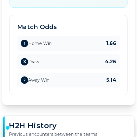
Match Odds
1.66
Home Win
1
4.26
Draw
X
5.14
Away Win
2
H2H History
Previous encounters between the teams