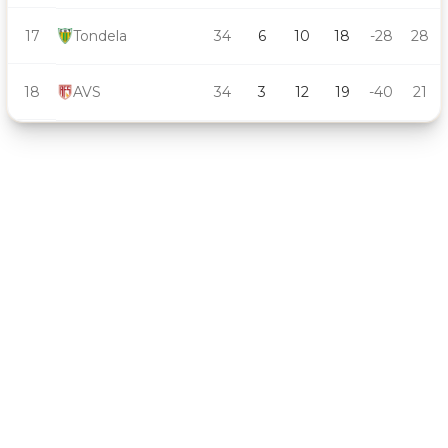
17
Tondela
34
6
10
18
-28
28
18
AVS
34
3
12
19
-40
21