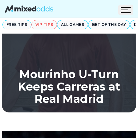
Open
FREE TIPS
VIP TIPS
ALL GAMES
BET OF THE DAY
D
Mourinho U-Turn
Keeps Carreras at
Real Madrid