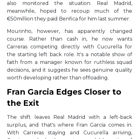
also monitored the situation. Real Madrid,
meanwhile, hoped to recoup much of the
€50million they paid Benfica for him last summer.
Mourinho, however, has apparently changed
course. Rather than cash in, he now wants
Carreras competing directly with Cucurella for
the starting left back role. It's a notable show of
faith from a manager known for ruthless squad
decisions, and it suggests he sees genuine quality
worth developing rather than offloading.
Fran Garcia Edges Closer to
the Exit
The shift leaves Real Madrid with a left-back
surplus, and that's where Fran Garcia comes in.
With Carreras staying and Cucurella arriving,