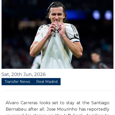
Sat, 20th Jun, 2026
Transfer News
Real Madrid
Alvaro Carreras looks set to stay at the Santiago
Bernabeu after all. Jose Mourinho has reportedly