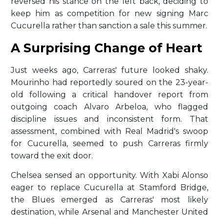
reversed his stance on the left back, deciding to
keep him as competition for new signing Marc
Cucurella rather than sanction a sale this summer.
A Surprising Change of Heart
Just weeks ago, Carreras' future looked shaky.
Mourinho had reportedly soured on the 23-year-
old following a critical handover report from
outgoing coach Alvaro Arbeloa, who flagged
discipline issues and inconsistent form. That
assessment, combined with Real Madrid's swoop
for Cucurella, seemed to push Carreras firmly
toward the exit door.
Chelsea sensed an opportunity. With Xabi Alonso
eager to replace Cucurella at Stamford Bridge,
the Blues emerged as Carreras' most likely
destination, while Arsenal and Manchester United