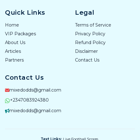
Quick Links
Legal
Home
Terms of Service
VIP Packages
Privacy Policy
About Us
Refund Policy
Articles
Disclaimer
Partners
Contact Us
Contact Us
mixedodds@gmail.com
+2347083924380
mixedodds@gmail.com
Text Links:
Live Football Scores