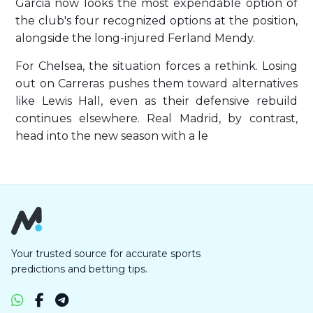
Garcia now looks the most expendable option of
the club's four recognized options at the position,
alongside the long-injured Ferland Mendy.
For Chelsea, the situation forces a rethink. Losing
out on Carreras pushes them toward alternatives
like Lewis Hall, even as their defensive rebuild
continues elsewhere. Real Madrid, by contrast,
head into the new season with a le
Your trusted source for accurate sports
predictions and betting tips.